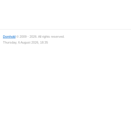
Domhold
© 2009 - 2026. All rights reserved.
Thursday, 6 August 2026, 18:35