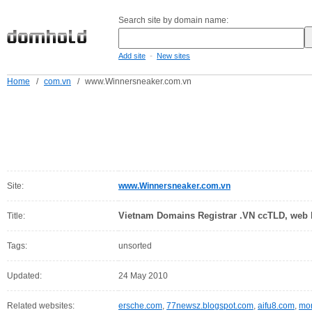
Search site by domain name:
-
Add site
New sites
Home
/
com.vn
/
www.Winnersneaker.com.vn
Site:
www.Winnersneaker.com.vn
Vietnam Domains Registrar .VN ccTLD, web h
Title:
Tags:
unsorted
Updated:
24 May 2010
Related websites:
ersche.com
,
77newsz.blogspot.com
,
aifu8.com
,
mor