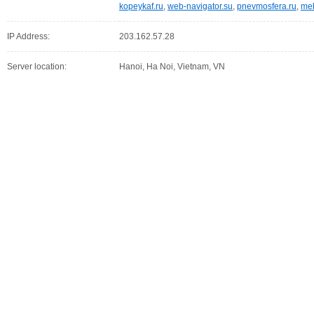
kopeykaf.ru
,
web-navigator.su
,
pnevmosfera.ru
,
meb
IP Address:
203.162.57.28
Server location:
Hanoi, Ha Noi, Vietnam, VN