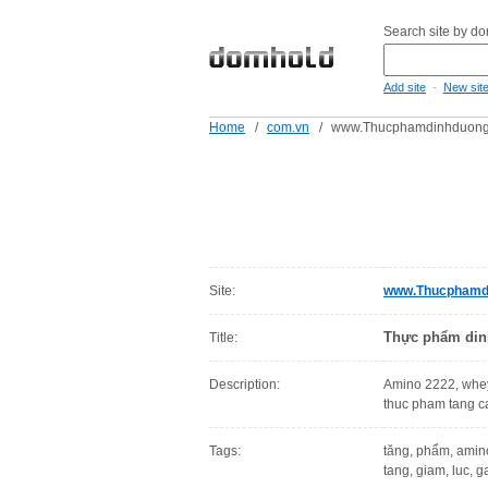
Search site by d
-
Add site
New sit
Home
/
com.vn
/
www.Thucphamdinhduong
Site:
www.Thucphamd
Thực phẩm din
Title:
Description:
Amino 2222, whey
thuc pham tang ca
Tags:
tăng, phẩm, amino
tang, giam, luc, g