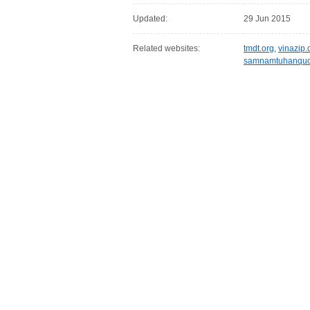
Updated:
29 Jun 2015
Related websites:
tmdt.org
,
vinazip
samnamtuhanqu