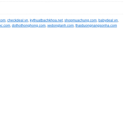
.com
,
checkdeal.vn
,
kythuatbachkhoa.net
,
shopmuachung.com
,
babydeal.vn
,
oc.com
,
dothothonghong.com
,
xedonglanh.com
,
thaiduongnangsonha.com