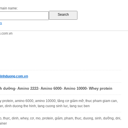
omain name:
es
.com.vn
inhduong.com.vn
h dưỡng- Amino 2222- Amino 6000- Amino 10000- Whey protein
 protein, amino 6000, amino 10000, tăng cơ giảm mỡ, thuc pham giam can,
n, dinh duong the hinh, tang cuong sinh luc, tang suc ben
, thực, dinh, whey, cơ, mo, protein, giảm, pham, thuc, duong, sinh, dưỡng, dni,
ainer