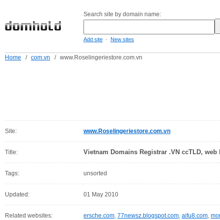
Search site by domain name:
-
Add site
New sites
Home
/
com.vn
/
www.Roselingeriestore.com.vn
Site:
www.Roselingeriestore.com.vn
Vietnam Domains Registrar .VN ccTLD, web h
Title:
Tags:
unsorted
Updated:
01 May 2010
Related websites:
ersche.com
,
77newsz.blogspot.com
,
aifu8.com
,
mor