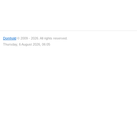
Domhold
© 2009 - 2026. All rights reserved.
Thursday, 6 August 2026, 06:05