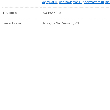
kopeykaf.ru
,
web-navigator.su
,
pnevmosfera.ru
,
meb
IP Address:
203.162.57.28
Server location:
Hanoi, Ha Noi, Vietnam, VN